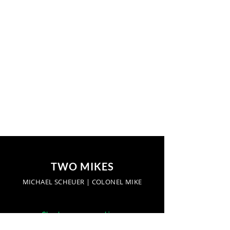
TWO MIKES
MICHAEL SCHEUER | COLONEL MIKE
Start a conversation: