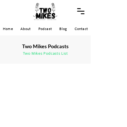
Home
About
Podcast
Blog
Contact
Two Mikes Podcasts
Two Mikes Podcasts List