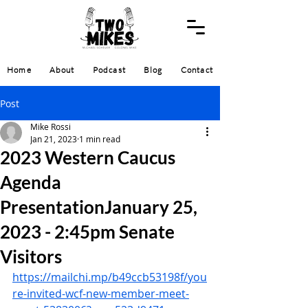
Home
About
Podcast
Blog
Contact
Post
Mike Rossi
Jan 21, 2023
1 min read
2023 Western Caucus
Agenda
PresentationJanuary 25,
2023 - 2:45pm Senate
Visitors
https://mailchi.mp/b49ccb53198f/you
re-invited-wcf-new-member-meet-