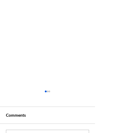
Comments
Creative Summer ?