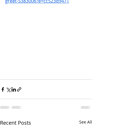
greet-5383006?e=cc523d9471
Recent Posts
See All