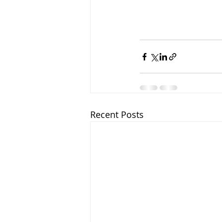
Recent Posts