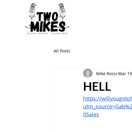
All Posts
Mike Rossi
Mar 19
HELL
https://willyougot
utm_source=Gab%
0Sales