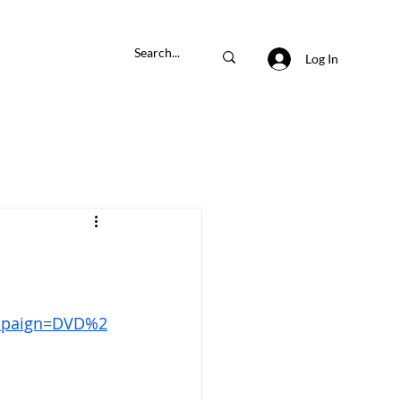
Log In
paign=DVD%2