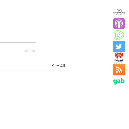
See All