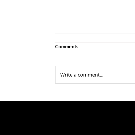
Comments
Write a comment...
Cool Your Jets, Secy Bessent
—The Chicoms Are Mainly
Conventional Competitors,
Not IP Thieves ?