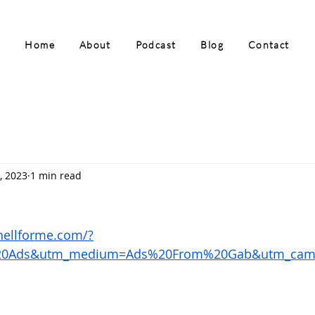
Home
About
Podcast
Blog
Contact
, 2023
1 min read
ohellforme.com/?
20Ads&utm_medium=Ads%20From%20Gab&utm_cam