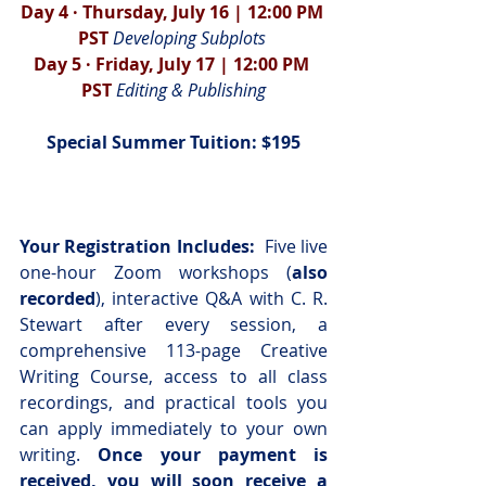
Day 4 · Thursday, July 16 | 12:00 PM 
PST 
Developing Subplots 
Day 5 · Friday, July 17 | 12:00 PM 
PST 
Editing & Publishing
Special Summer Tuition: $195
Your Registration Includes:  
Five live 
one-hour Zoom workshops (
also 
recorded
), interactive Q&A with C. R. 
Stewart after every session, a 
comprehensive 113-page Creative 
Writing Course, access to all class 
recordings, and practical tools you 
can apply immediately to your own 
writing. 
Once your payment is 
received, you will soon receive a 