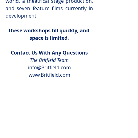
world, a theatrical stage production, 
and seven feature films currently in 
development.
These workshops fill quickly, and 
space is limited.
Contact Us With Any Questions
The Britfield Team
info@Britfield.com
www.Britfield.com