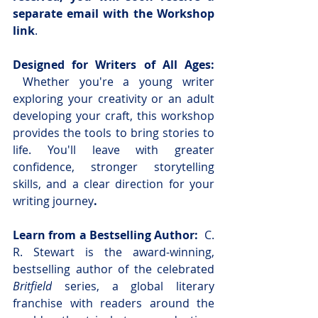
separate email with the Workshop 
link
.
Designed for Writers of All Ages: 
Whether you're a young writer 
exploring your creativity or an adult 
developing your craft, this workshop 
provides the tools to bring stories to 
life. You'll leave with greater 
confidence, stronger storytelling 
skills, and a clear direction for your 
writing journey
.
Learn from a Bestselling Author:  
C. 
R. Stewart is the award-winning, 
bestselling author of the celebrated 
Britfield
 series, a global literary 
franchise with readers around the 