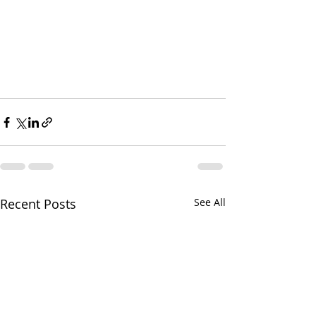
Recent Posts
See All