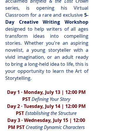
acclaimed 
Britfield & the Lost Crown
series, is opening his Virtual 
Classroom for a rare and exclusive 
5-
Day
Creative Writing Workshop
designed to help writers of all ages 
transform ideas into compelling 
stories. Whether you're an aspiring 
novelist, a young storyteller with a 
vivid imagination, or an adult ready 
to bring a long-held idea to life, this is 
your opportunity to learn the Art of 
Storytelling.
Day 1 · Monday, July 13 | 12:00 PM 
PST 
Defining Your Story 
Day 2 · Tuesday, July 14 | 12:00 PM 
PST 
Establishing the Structure 
Day 3 · Wednesday, July 15 | 12:00 
PM PST 
Creating Dynamic Characters 