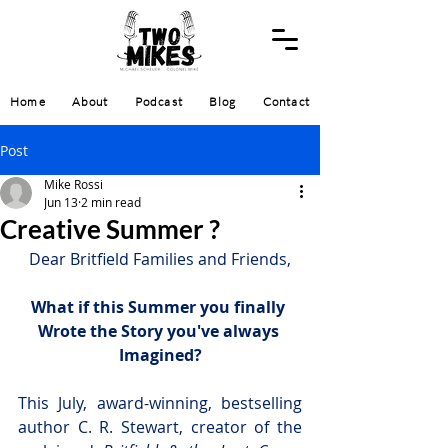
Home
About
Podcast
Blog
Contact
Post
Mike Rossi
Jun 13
2 min read
Creative Summer ?
Dear Britfield Families and Friends,
What if this Summer you finally 
Wrote the Story you've always 
Imagined?
This July, award-winning, bestselling 
author C. R. Stewart, creator of the 