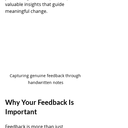
valuable insights that guide 
meaningful change.
Capturing genuine feedback through 
handwritten notes
Why Your Feedback Is 
Important
Feedback is more than just 