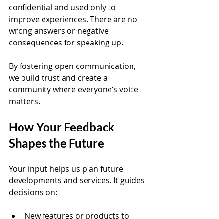
confidential and used only to 
improve experiences. There are no 
wrong answers or negative 
consequences for speaking up.
By fostering open communication, 
we build trust and create a 
community where everyone’s voice 
matters.
How Your Feedback 
Shapes the Future
Your input helps us plan future 
developments and services. It guides 
decisions on:
New features or products to 