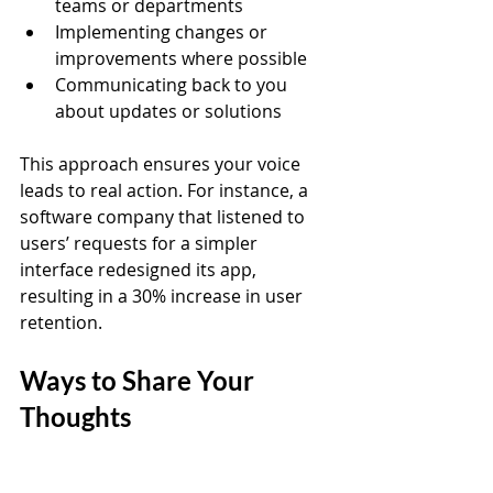
teams or departments  
Implementing changes or 
improvements where possible  
Communicating back to you 
about updates or solutions
This approach ensures your voice 
leads to real action. For instance, a 
software company that listened to 
users’ requests for a simpler 
interface redesigned its app, 
resulting in a 30% increase in user 
retention.
Ways to Share Your 
Thoughts