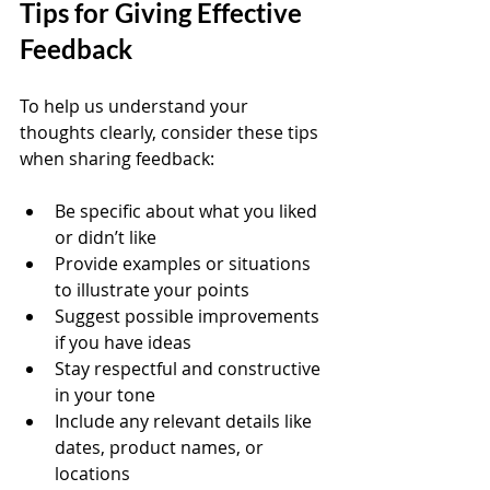
Tips for Giving Effective 
Feedback
To help us understand your 
thoughts clearly, consider these tips 
when sharing feedback:
Be specific about what you liked 
or didn’t like  
Provide examples or situations 
to illustrate your points  
Suggest possible improvements 
if you have ideas  
Stay respectful and constructive 
in your tone  
Include any relevant details like 
dates, product names, or 
locations