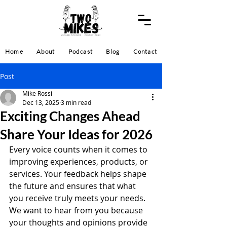
Home
About
Podcast
Blog
Contact
Post
Mike Rossi
Dec 13, 2025
3 min read
Exciting Changes Ahead
Share Your Ideas for 2026
Every voice counts when it comes to 
improving experiences, products, or 
services. Your feedback helps shape 
the future and ensures that what 
you receive truly meets your needs. 
We want to hear from you because 
your thoughts and opinions provide 