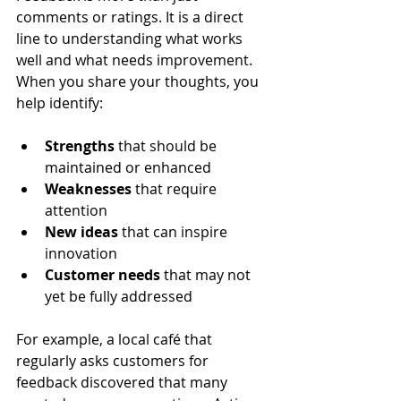
comments or ratings. It is a direct 
line to understanding what works 
well and what needs improvement. 
When you share your thoughts, you 
help identify:
Strengths
 that should be 
maintained or enhanced  
Weaknesses
 that require 
attention  
New ideas
 that can inspire 
innovation  
Customer needs
 that may not 
yet be fully addressed
For example, a local café that 
regularly asks customers for 
feedback discovered that many 