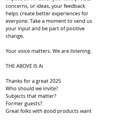
concerns, or ideas, your feedback 
helps create better experiences for 
everyone. Take a moment to send us 
your input and be part of positive 
change.
Your voice matters. We are listening.
THE ABOVE IS Ai
Thanks for a great 2025
Who should we invite?
Subjects that matter?
Former guests?
Great folks with good products want 
to speak to you are you interested?
Let is know 
Thanks