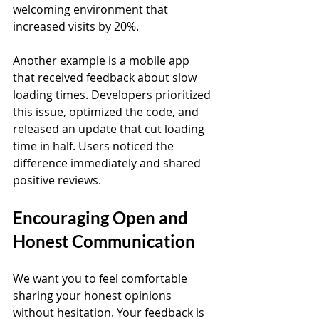
welcoming environment that 
increased visits by 20%.
Another example is a mobile app 
that received feedback about slow 
loading times. Developers prioritized 
this issue, optimized the code, and 
released an update that cut loading 
time in half. Users noticed the 
difference immediately and shared 
positive reviews.
Encouraging Open and 
Honest Communication
We want you to feel comfortable 
sharing your honest opinions 
without hesitation. Your feedback is 