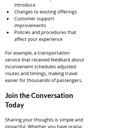
introduce  
Changes to existing offerings  
Customer support 
improvements  
Policies and procedures that 
affect your experience
For example, a transportation 
service that received feedback about 
inconvenient schedules adjusted 
routes and timings, making travel 
easier for thousands of passengers.
Join the Conversation 
Today
Sharing your thoughts is simple and 
impactful. Whether you have praise, 