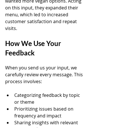
wanted more vegan options. Acting 
on this input, they expanded their 
menu, which led to increased 
customer satisfaction and repeat 
visits.
How We Use Your 
Feedback
When you send us your input, we 
carefully review every message. This 
process involves:
Categorizing feedback by topic 
or theme  
Prioritizing issues based on 
frequency and impact  
Sharing insights with relevant 