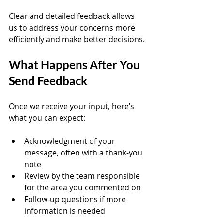
Clear and detailed feedback allows 
us to address your concerns more 
efficiently and make better decisions.
What Happens After You 
Send Feedback
Once we receive your input, here’s 
what you can expect:
Acknowledgment of your 
message, often with a thank-you 
note  
Review by the team responsible 
for the area you commented on  
Follow-up questions if more 
information is needed  