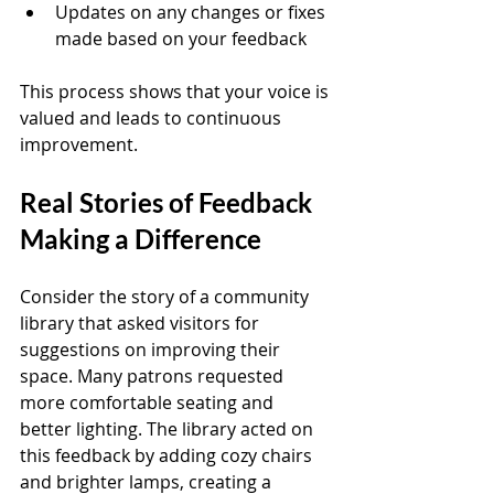
Updates on any changes or fixes 
made based on your feedback
This process shows that your voice is 
valued and leads to continuous 
improvement.
Real Stories of Feedback 
Making a Difference
Consider the story of a community 
library that asked visitors for 
suggestions on improving their 
space. Many patrons requested 
more comfortable seating and 
better lighting. The library acted on 
this feedback by adding cozy chairs 
and brighter lamps, creating a 