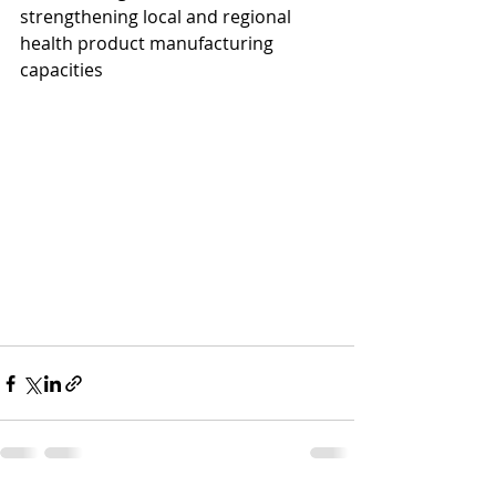
strengthening local and regional 
health product manufacturing 
capacities 