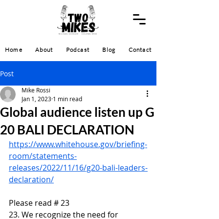
Home
About
Podcast
Blog
Contact
Post
Mike Rossi
Jan 1, 2023
1 min read
Global audience listen up G
20 BALI DECLARATION
https://www.whitehouse.gov/briefing-
room/statements-
releases/2022/11/16/g20-bali-leaders-
declaration/
Please read # 23
23. We recognize the need for 