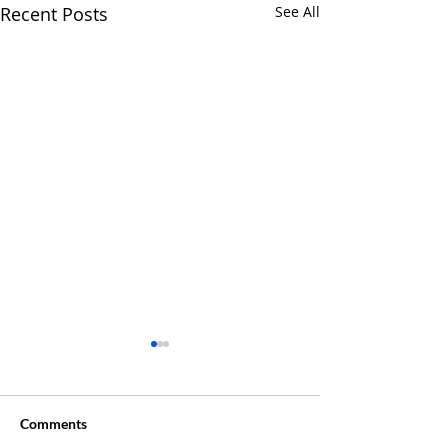
Recent Posts
See All
Comments