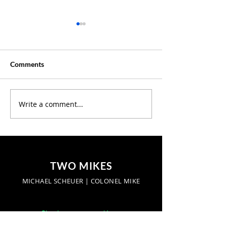
Comments
Creative Summer ?
Write a comment...
Discover Where 
Our Latest Podc
Episodes
TWO MIKES
MICHAEL SCHEUER | COLONEL MIKE
Start a conversation: