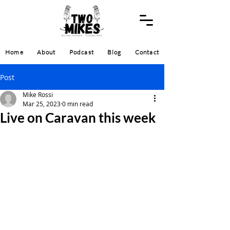
Home
About
Podcast
Blog
Contact
Post
Mike Rossi
Mar 25, 2023
0 min read
Live on Caravan this week