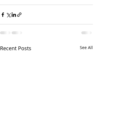
Recent Posts
See All