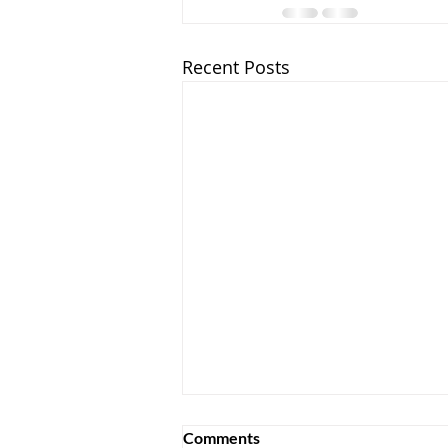
Recent Posts
Comments