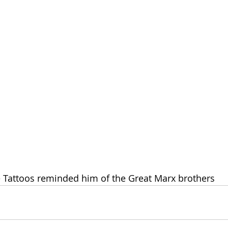
he Tattoos reminded him of the Great Marx brothers