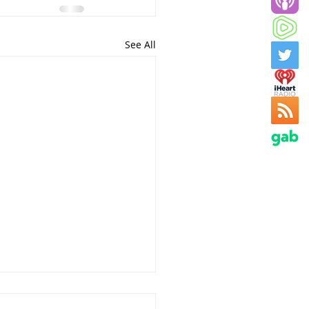
See All