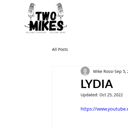
All Posts
Mike Rossi
Sep 5,
LYDIA
Updated:
Oct 25, 2022
https://www.youtube