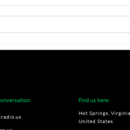
Creative Summer ?
Disc
Late
conversation:
Find us here:
Hot Springs, Virginia
radio.us
United States
es.us