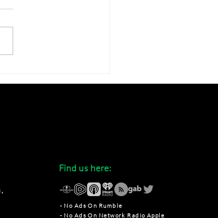
over Where to Find Our
st Podcast Episodes
Find us here:
,
- No Ads On Rumble
- No Ads On Network Radio Apple