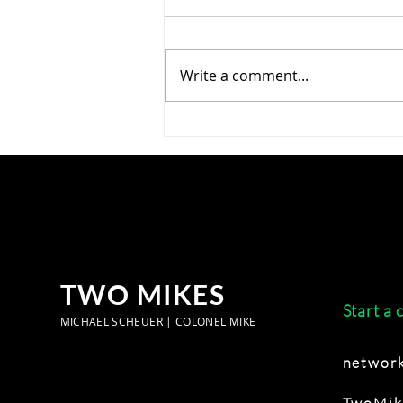
Write a comment...
Cool Your Jets, Secy Bessent
—The Chicoms Are Mainly
Conventional Competitors,
Not IP Thieves ?
TWO MIKES
Start a 
MICHAEL SCHEUER | COLONEL MIKE
network
TwoMik