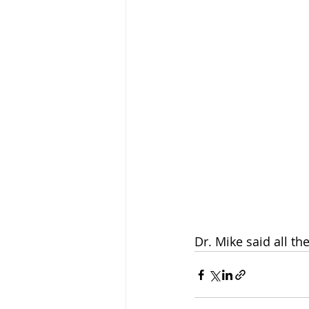
Dr. Mike said all t