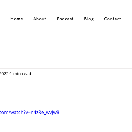
Home
About
Podcast
Blog
Contact
 2022
1 min read
.com/watch?v=n4zRe_wvJw8