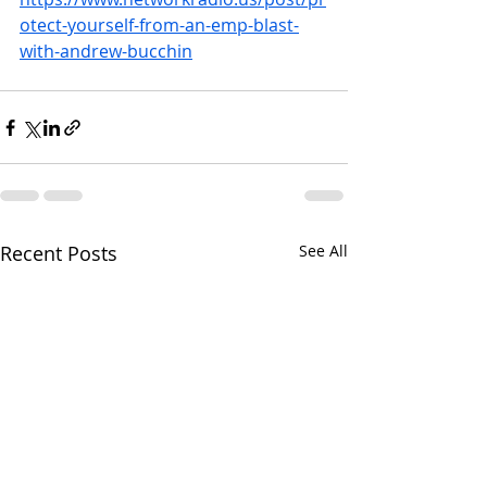
otect-yourself-from-an-emp-blast-
with-andrew-bucchin
Recent Posts
See All