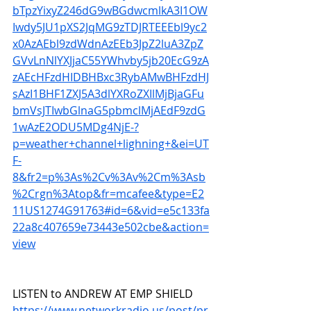
bTpzYixyZ246dG9wBGdwcmlkA3I1OW
Iwdy5JU1pXS2JqMG9zTDJRTEEEbl9yc2
x0AzAEbl9zdWdnAzEEb3JpZ2luA3ZpZ
GVvLnNlYXJjaC55YWhvby5jb20EcG9zA
zAEcHFzdHIDBHBxc3RybAMwBHFzdHJ
sAzI1BHF1ZXJ5A3dlYXRoZXIlMjBjaGFu
bmVsJTIwbGlnaG5pbmclMjAEdF9zdG
1wAzE2ODU5MDg4NjE-?
p=weather+channel+lighning+&ei=UT
F-
8&fr2=p%3As%2Cv%3Av%2Cm%3Asb
%2Crgn%3Atop&fr=mcafee&type=E2
11US1274G91763#id=6&vid=e5c133fa
22a8c407659e73443e502cbe&action=
view
LISTEN to ANDREW AT EMP SHIELD 
https://www.networkradio.us/post/pr