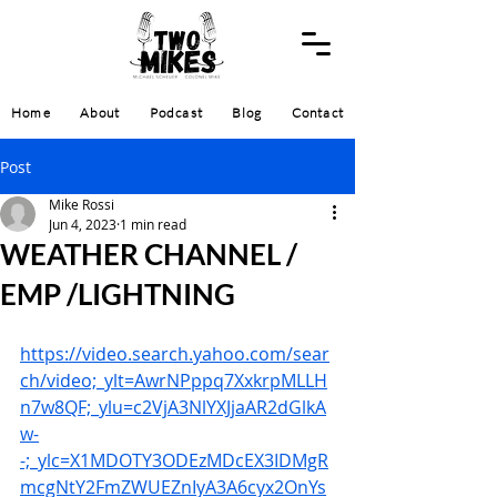
Home
About
Podcast
Blog
Contact
Post
Mike Rossi
Jun 4, 2023
1 min read
WEATHER CHANNEL /
EMP /LIGHTNING
https://video.search.yahoo.com/sear
ch/video;_ylt=AwrNPppq7XxkrpMLLH
n7w8QF;_ylu=c2VjA3NlYXJjaAR2dGlkA
w-
-;_ylc=X1MDOTY3ODEzMDcEX3IDMgR
mcgNtY2FmZWUEZnIyA3A6cyx2OnYs