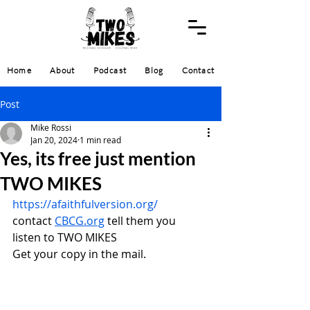
Home
About
Podcast
Blog
Contact
Post
Mike Rossi
Jan 20, 2024
1 min read
Yes, its free just mention
TWO MIKES
https://afaithfulversion.org/
contact 
CBCG.org
 tell them you 
listen to TWO MIKES
Get your copy in the mail.