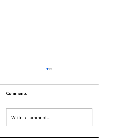
Comments
Creative Summer ?
Write a comment...
Discover Where 
Our Latest Podc
Episodes