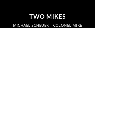
TWO MIKES
MICHAEL SCHEUER | COLONEL MIKE
Start a conversation:
networkradio.us
TwoMikes.us
Find us here:
Hot Springs, Virginia,
United States
Privacy Policy
Find us here: