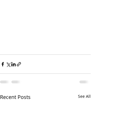
Recent Posts
See All