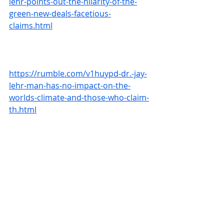
lehr-points-out-the-hilarity-of-the-
green-new-deals-facetious-
claims.html
https://rumble.com/v1huypd-dr.-jay-
lehr-man-has-no-impact-on-the-
worlds-climate-and-those-who-claim-
th.html