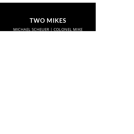
TWO MIKES
MICHAEL SCHEUER | COLONEL MIKE
Start a conversation:
networkradio.us
TwoMikes.us
Find us here:
Hot Springs, Virginia,
United States
Privacy Policy
Find us here: