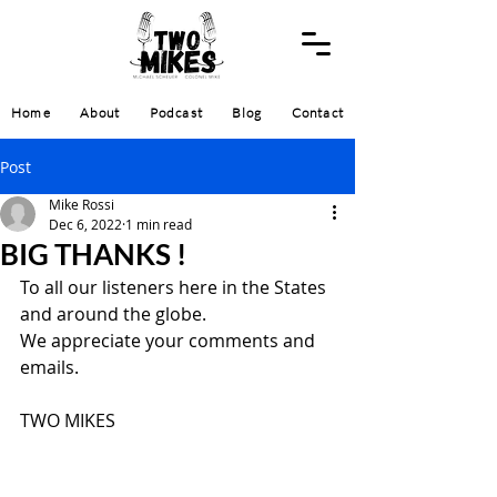
Home
About
Podcast
Blog
Contact
Post
Mike Rossi
Dec 6, 2022
1 min read
BIG THANKS !
To all our listeners here in the States 
and around the globe.
We appreciate your comments and 
emails.
TWO MIKES