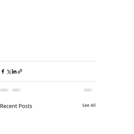
Recent Posts
See All