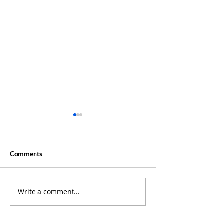
Comments
Creative Summer ?
Write a comment...
Discover Where 
Our Latest Podc
Episodes