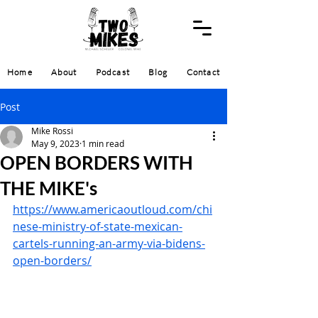
Home
About
Podcast
Blog
Contact
Post
Mike Rossi
May 9, 2023
1 min read
OPEN BORDERS WITH
THE MIKE's
https://www.americaoutloud.com/chi
nese-ministry-of-state-mexican-
cartels-running-an-army-via-bidens-
open-borders/