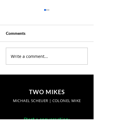
Comments
Creative Summer ?
Write a comment...
Discover Where 
Our Latest Podc
Episodes
TWO MIKES
MICHAEL SCHEUER | COLONEL MIKE
Start a conversation:
networkradio.us