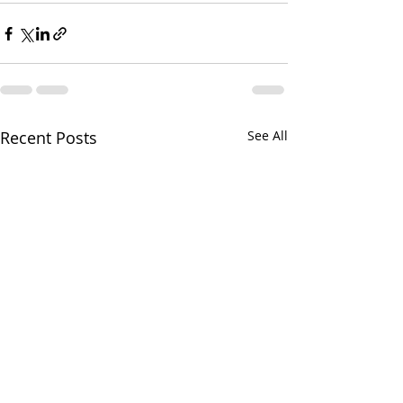
Recent Posts
See All