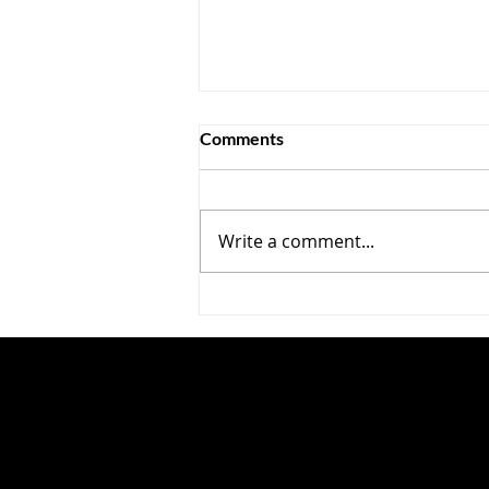
Comments
Write a comment...
Cool Your Jets, Secy Bessent
—The Chicoms Are Mainly
Conventional Competitors,
Not IP Thieves ?