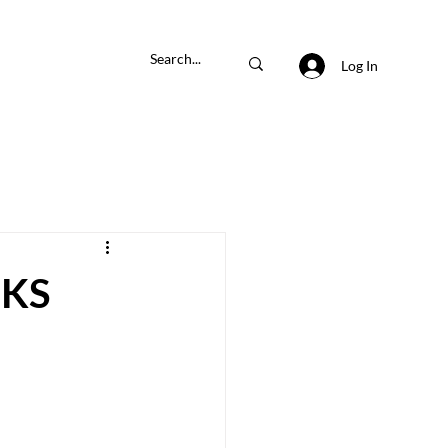
Log In
KS