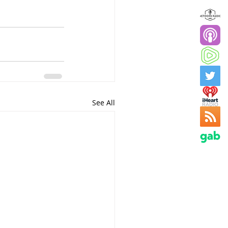
See All