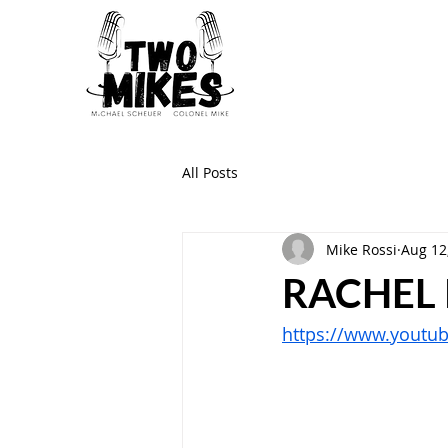
All Posts
Mike Rossi
Aug 12
RACHEL
https://www.youtu