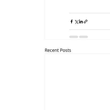
Recent Posts