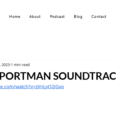
Home
About
Podcast
Blog
Contact
, 2023
1 min read
 PORTMAN SOUNDTRAC
be.com/watch?v=zVnLyQ2iGvo