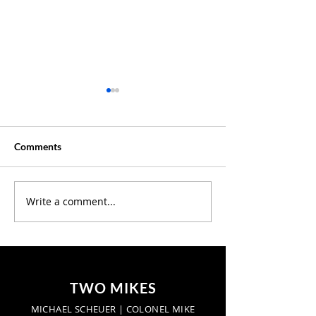
Comments
Creative Summer ?
Write a comment...
Discover Where 
Our Latest Podc
Episodes
TWO MIKES
MICHAEL SCHEUER | COLONEL MIKE