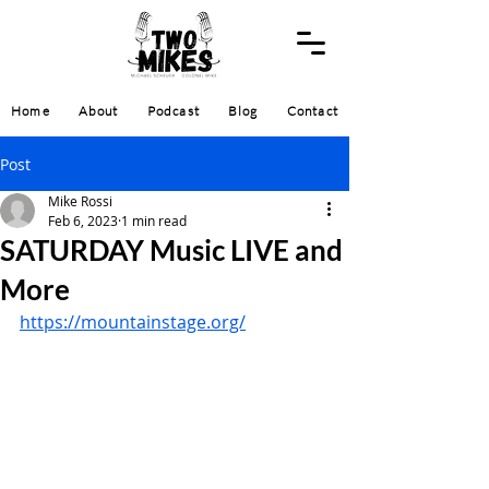
Home
About
Podcast
Blog
Contact
Post
Mike Rossi
Feb 6, 2023
1 min read
SATURDAY Music LIVE and
More
https://mountainstage.org/